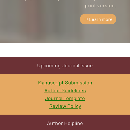
print version.
Learn more
Upcoming Journal Issue
Manuscript Submission
Author Guidelines
Journal Template
Review Policy
Author Helpline