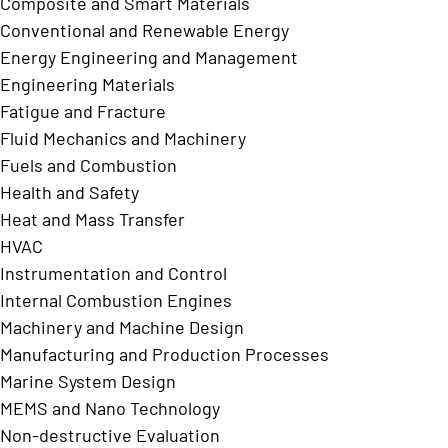
Composite and Smart Materials
Conventional and Renewable Energy
Energy Engineering and Management
Engineering Materials
Fatigue and Fracture
Fluid Mechanics and Machinery
Fuels and Combustion
Health and Safety
Heat and Mass Transfer
HVAC
Instrumentation and Control
Internal Combustion Engines
Machinery and Machine Design
Manufacturing and Production Processes
Marine System Design
MEMS and Nano Technology
Non-destructive Evaluation