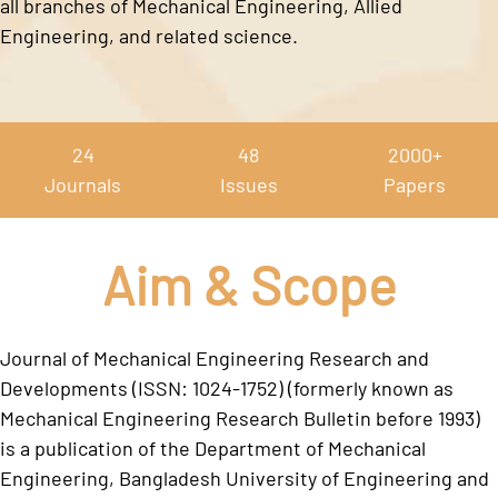
all branches of Mechanical Engineering, Allied
Engineering, and related science.
24
48
2000+
Journals
Issues
Papers
Aim & Scope
Journal of Mechanical Engineering Research and
Developments (ISSN: 1024-1752) (formerly known as
Mechanical Engineering Research Bulletin before 1993)
is a publication of the Department of Mechanical
Engineering, Bangladesh University of Engineering and