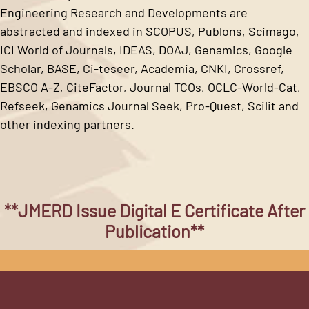
Engineering Research and Developments are
abstracted and indexed in SCOPUS, Publons, Scimago,
ICI World of Journals, IDEAS, DOAJ, Genamics, Google
Scholar, BASE, Ci-teseer, Academia, CNKI, Crossref,
EBSCO A-Z, CiteFactor, Journal TCOs, OCLC-World-Cat,
Refseek, Genamics Journal Seek, Pro-Quest, Scilit and
other indexing partners.
**JMERD Issue Digital E Certificate After
Publication**