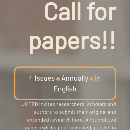
Call for
papers!!
4 Issues
Annually
In
English
JMERD invites researchers, scholars and
authors to submit their original and
extended research here. All submitted
papers will be peer reviewed, publish in