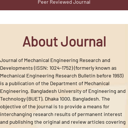
Peer Reviewed Journal
About Journal
Journal of Mechanical Engineering Research and
Developments (ISSN: 1024-1752) (formerly known as
Mechanical Engineering Research Bulletin before 1993)
is a publication of the Department of Mechanical
Engineering, Bangladesh University of Engineering and
Technology (BUET), Dhaka 1000, Bangladesh. The
objective of the journal is to provide a means for
interchanging research results of permanent interest
and publishing the original and review articles covering