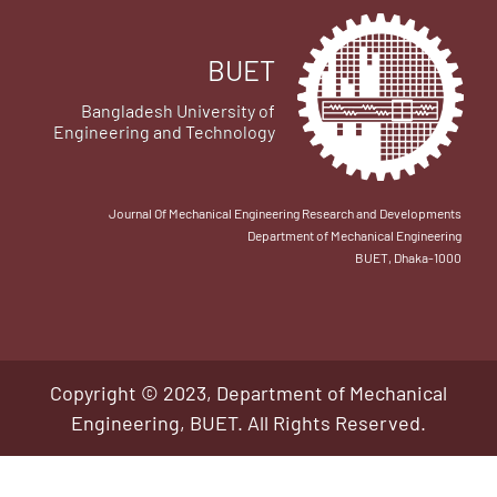
BUET
Bangladesh University of
Engineering and Technology
Journal Of Mechanical Engineering Research and Developments
Department of Mechanical Engineering
BUET, Dhaka-1000
Copyright © 2023, Department of Mechanical
Engineering, BUET. All Rights Reserved.