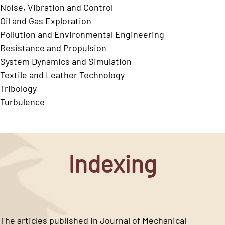
Noise, Vibration and Control
Oil and Gas Exploration
Pollution and Environmental Engineering
Resistance and Propulsion
System Dynamics and Simulation
Textile and Leather Technology
Tribology
Turbulence
Indexing
The articles published in Journal of Mechanical