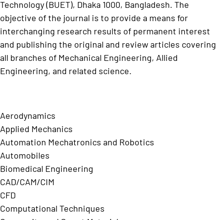
Technology (BUET), Dhaka 1000, Bangladesh. The
objective of the journal is to provide a means for
interchanging research results of permanent interest
and publishing the original and review articles covering
all branches of Mechanical Engineering, Allied
Engineering, and related science.
Aerodynamics
Applied Mechanics
Automation Mechatronics and Robotics
Automobiles
Biomedical Engineering
CAD/CAM/CIM
CFD
Computational Techniques