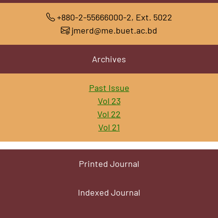
+880-2-55666000-2, Ext. 5022
jmerd@me.buet.ac.bd
Archives
Past Issue
Vol 23
Vol 22
Vol 21
Printed Journal
Indexed Journal