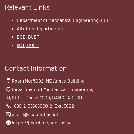
Relevant Links
Department of Mechanical Engineering, BUET
All other departments
DCE, BUET
IICT, BUET
Contact Information
Room No: 5002, ME Annex Building
Department of Mechanical Engineering
BUET, Dhaka-1000, BANGLADESH
+880-2-55666000-2, Ext. 5022
jmerd@me.buet.ac.bd
https://jmerd.me.buet.ac.bd